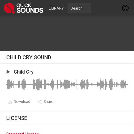
LIBRARY
CHILD CRY SOUND
Child Cry
Download
Share
LICENSE