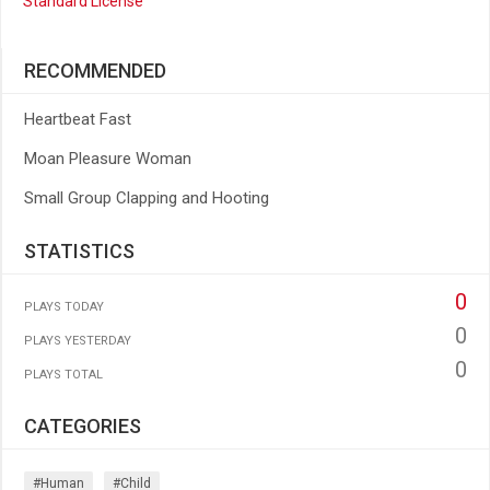
Standard License
RECOMMENDED
Heartbeat Fast
Moan Pleasure Woman
Small Group Clapping and Hooting
STATISTICS
0
PLAYS TODAY
0
PLAYS YESTERDAY
0
PLAYS TOTAL
CATEGORIES
#human
#child