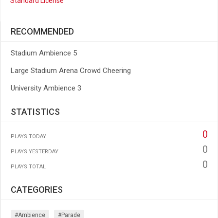
Standard License
RECOMMENDED
Stadium Ambience 5
Large Stadium Arena Crowd Cheering
University Ambience 3
STATISTICS
0
PLAYS TODAY
0
PLAYS YESTERDAY
0
PLAYS TOTAL
CATEGORIES
#ambience
#parade