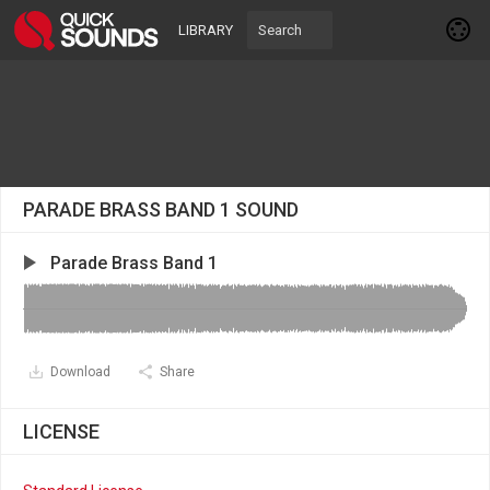
LIBRARY
PARADE BRASS BAND 1 SOUND
Parade Brass Band 1
Download
Share
LICENSE