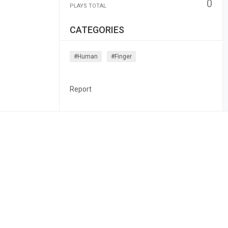
0
PLAYS TOTAL
CATEGORIES
#human
#finger
Report