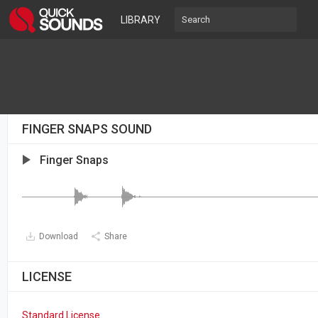
LIBRARY
FINGER SNAPS SOUND
Finger Snaps
Download
Share
LICENSE
Standard License