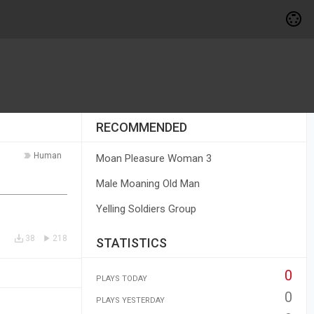
RECOMMENDED
Human
Moan Pleasure Woman 3
Male Moaning Old Man
Yelling Soldiers Group
38
218
STATISTICS
0
PLAYS TODAY
0
PLAYS YESTERDAY