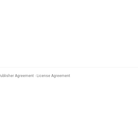
Publisher Agreement
License Agreement