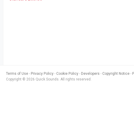
Terms of Use
Privacy Policy
Cookie Policy
Developers
Copyright Notice
Copyright © 2026 Quick Sounds. All rights reserved.