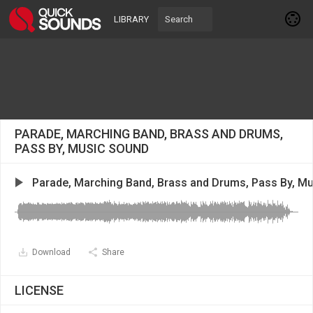
LIBRARY
PARADE, MARCHING BAND, BRASS AND DRUMS,
PASS BY, MUSIC SOUND
Parade, Marching Band, Brass and Drums, Pass By, Mu
Download
Share
LICENSE