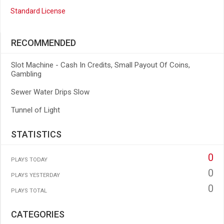
Standard License
RECOMMENDED
Slot Machine - Cash In Credits, Small Payout Of Coins,
Gambling
Sewer Water Drips Slow
Tunnel of Light
STATISTICS
0
PLAYS TODAY
0
PLAYS YESTERDAY
0
PLAYS TOTAL
CATEGORIES