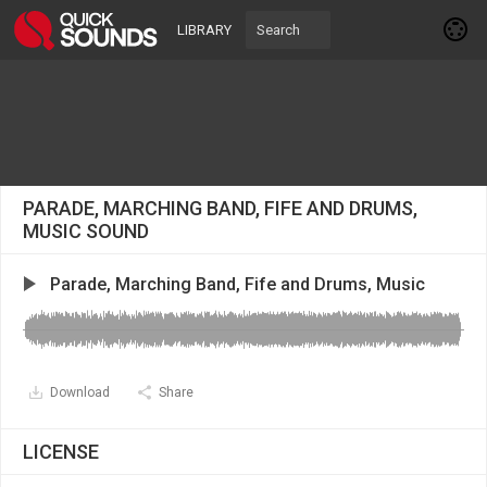
LIBRARY
PARADE, MARCHING BAND, FIFE AND DRUMS,
MUSIC SOUND
Parade, Marching Band, Fife and Drums, Music
Download
Share
LICENSE