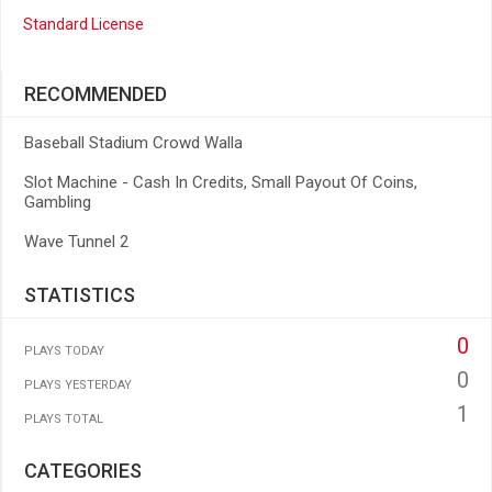
Standard License
RECOMMENDED
Baseball Stadium Crowd Walla
Slot Machine - Cash In Credits, Small Payout Of Coins,
Gambling
Wave Tunnel 2
STATISTICS
0
PLAYS TODAY
0
PLAYS YESTERDAY
1
PLAYS TOTAL
CATEGORIES