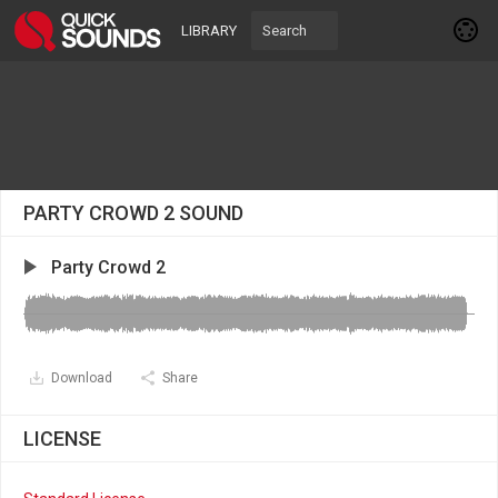
LIBRARY
PARTY CROWD 2 SOUND
Party Crowd 2
Download
Share
LICENSE