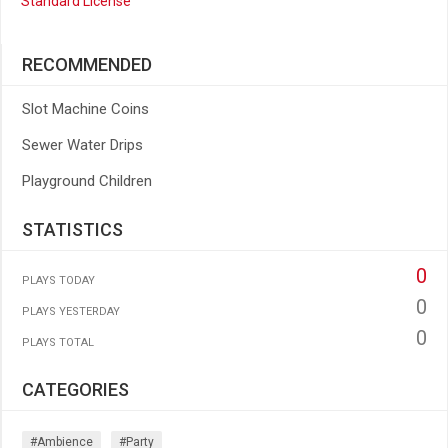
Standard License
RECOMMENDED
Slot Machine Coins
Sewer Water Drips
Playground Children
STATISTICS
0
PLAYS TODAY
0
PLAYS YESTERDAY
0
PLAYS TOTAL
CATEGORIES
#ambience
#party