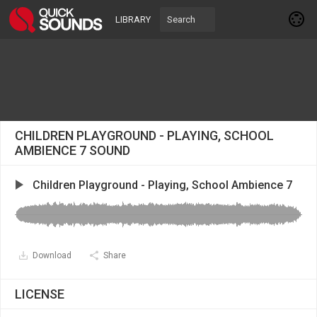
LIBRARY
CHILDREN PLAYGROUND - PLAYING, SCHOOL
AMBIENCE 7 SOUND
Children Playground - Playing, School Ambience 7
Download
Share
LICENSE