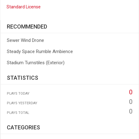
Standard License
RECOMMENDED
Sewer Wind Drone
Steady Space Rumble Ambience
Stadium Turnstiles (Exterior)
STATISTICS
0
PLAYS TODAY
0
PLAYS YESTERDAY
0
PLAYS TOTAL
CATEGORIES