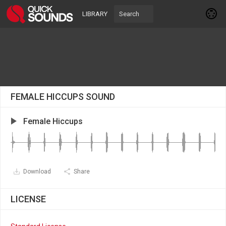
LIBRARY
FEMALE HICCUPS SOUND
Female Hiccups
Download
Share
LICENSE