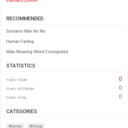
Standard License
RECOMMENDED
Screams Man No No
Human Farting
Male Moaning Weird Constipated
STATISTICS
0
PLAYS TODAY
0
PLAYS YESTERDAY
0
PLAYS TOTAL
CATEGORIES
#human
#hiccup