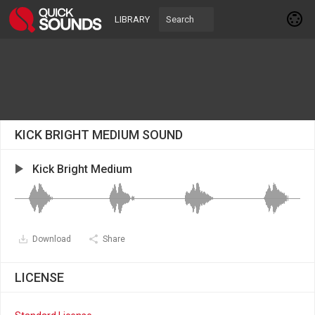
LIBRARY
KICK BRIGHT MEDIUM SOUND
Kick Bright Medium
Download
Share
LICENSE