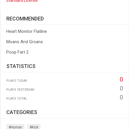
Standard License
RECOMMENDED
Heart Monitor Flatline
Moans And Groans
Poop Fart 2
STATISTICS
0
PLAYS TODAY
0
PLAYS YESTERDAY
0
PLAYS TOTAL
CATEGORIES
#human
#kick