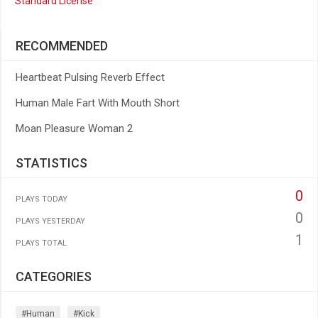
Standard License
RECOMMENDED
Heartbeat Pulsing Reverb Effect
Human Male Fart With Mouth Short
Moan Pleasure Woman 2
STATISTICS
0
PLAYS TODAY
0
PLAYS YESTERDAY
1
PLAYS TOTAL
CATEGORIES
#human
#kick