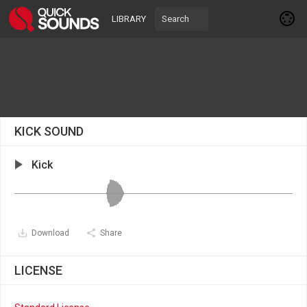
LIBRARY
KICK SOUND
Kick
Download
Share
LICENSE