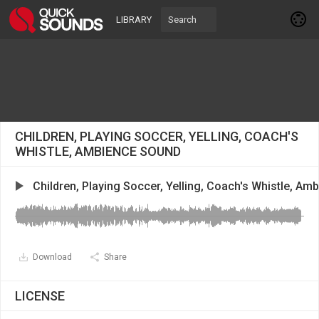
LIBRARY
CHILDREN, PLAYING SOCCER, YELLING, COACH'S
WHISTLE, AMBIENCE SOUND
Children, Playing Soccer, Yelling, Coach's Whistle, Am
Download
Share
LICENSE