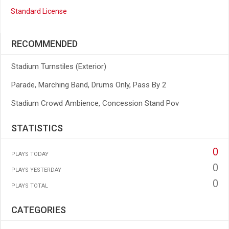
Standard License
RECOMMENDED
Stadium Turnstiles (Exterior)
Parade, Marching Band, Drums Only, Pass By 2
Stadium Crowd Ambience, Concession Stand Pov
STATISTICS
0
PLAYS TODAY
0
PLAYS YESTERDAY
0
PLAYS TOTAL
CATEGORIES