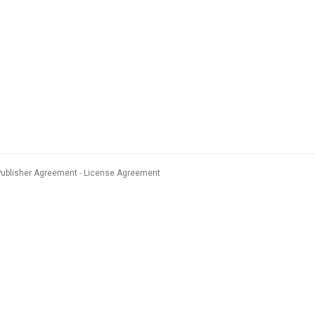
Publisher Agreement
License Agreement