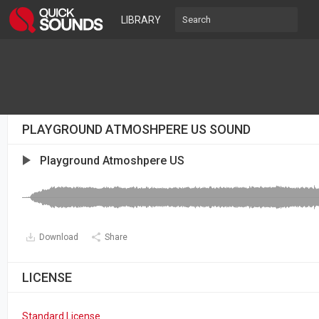
LIBRARY
PLAYGROUND ATMOSHPERE US SOUND
Playground Atmoshpere US
Download
Share
LICENSE
Standard License