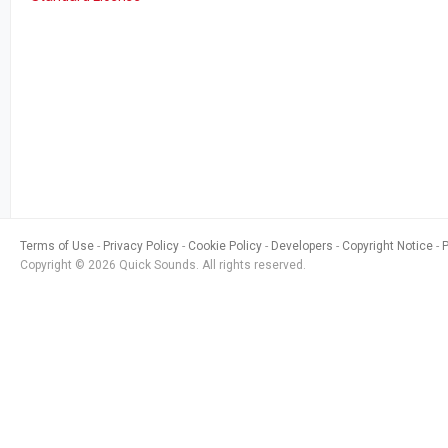
Terms of Use
Privacy Policy
Cookie Policy
Developers
Copyright Notice
Copyright © 2026 Quick Sounds. All rights reserved.