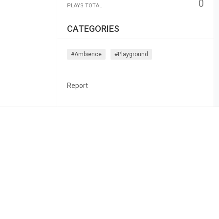
0
PLAYS TOTAL
CATEGORIES
#ambience
#playground
Report