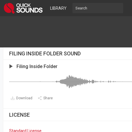
LIBRARY
FILING INSIDE FOLDER SOUND
Filing Inside Folder
Download
Share
LICENSE
Standard License