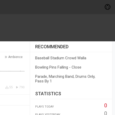
RECOMMENDED
Ambience
Baseball Stadium Crowd Walla
Bowling Pins Falling - Close
Parade, Marching Band, Drums Only,
Pass By 1
55
790
STATISTICS
0
PLAYS TODAY
0
PLAYS YESTERDAY