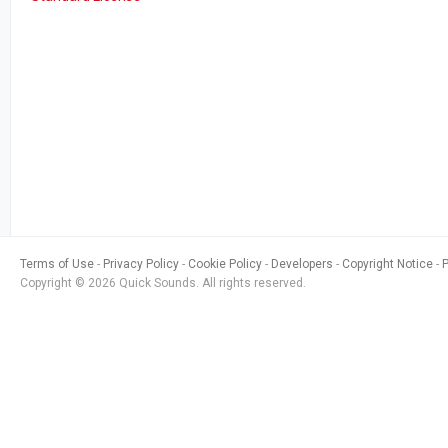
Terms of Use
Privacy Policy
Cookie Policy
Developers
Copyright Notice
Copyright © 2026 Quick Sounds. All rights reserved.