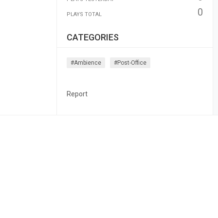
0
PLAYS TOTAL
CATEGORIES
#ambience
#post-Office
Report