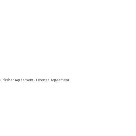
Publisher Agreement
License Agreement