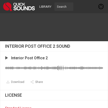
LIBRARY
INTERIOR POST OFFICE 2 SOUND
Interior Post Office 2
Download
Share
LICENSE