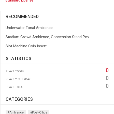
Standard License
RECOMMENDED
Underwater Tonal Ambience
Stadium Crowd Ambience, Concession Stand Pov
Slot Machine Coin Insert
STATISTICS
0
PLAYS TODAY
0
PLAYS YESTERDAY
0
PLAYS TOTAL
CATEGORIES
#ambience
#post-Office