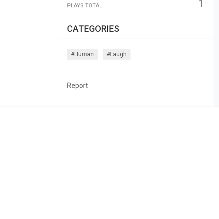
1
PLAYS TOTAL
CATEGORIES
#human
#laugh
Report