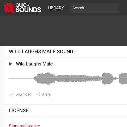
LIBRARY
WILD LAUGHS MALE SOUND
Wild Laughs Male
Download
Share
LICENSE
Standard License