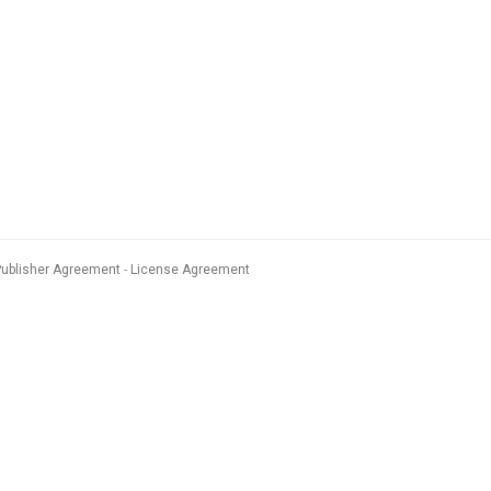
Publisher Agreement
License Agreement