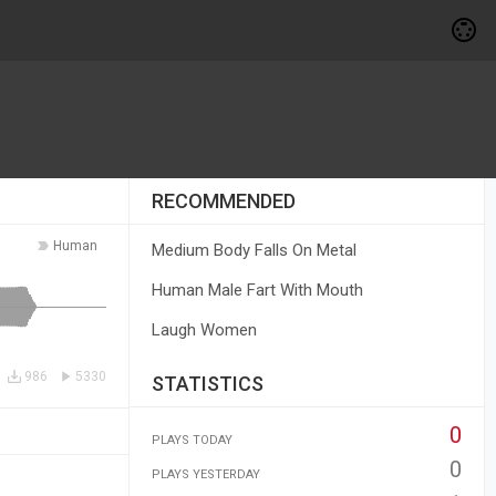
RECOMMENDED
Human
Medium Body Falls On Metal
Human Male Fart With Mouth
Laugh Women
986
5330
STATISTICS
0
PLAYS TODAY
0
PLAYS YESTERDAY