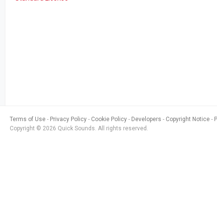
Terms of Use
Privacy Policy
Cookie Policy
Developers
Copyright Notice
Copyright © 2026 Quick Sounds. All rights reserved.