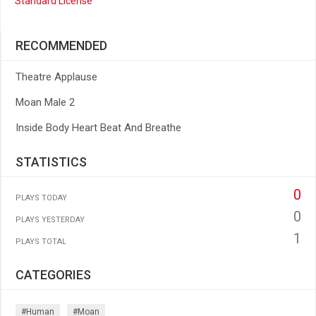
Standard License
RECOMMENDED
Theatre Applause
Moan Male 2
Inside Body Heart Beat And Breathe
STATISTICS
0
PLAYS TODAY
0
PLAYS YESTERDAY
1
PLAYS TOTAL
CATEGORIES
#human
#moan