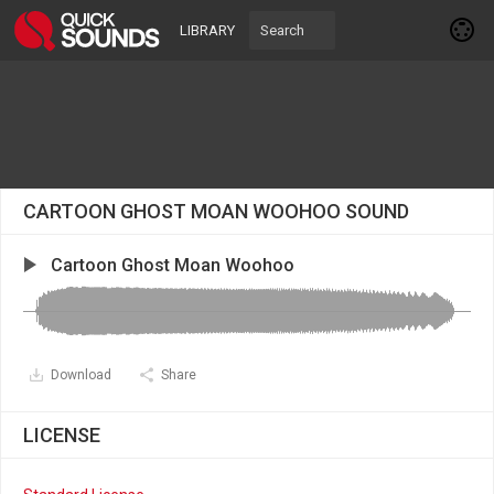
LIBRARY
CARTOON GHOST MOAN WOOHOO SOUND
Cartoon Ghost Moan Woohoo
Download
Share
LICENSE