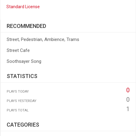
Standard License
RECOMMENDED
Street, Pedestrian, Ambience, Trams
Street Cafe
Soothsayer Song
STATISTICS
0
PLAYS TODAY
0
PLAYS YESTERDAY
1
PLAYS TOTAL
CATEGORIES