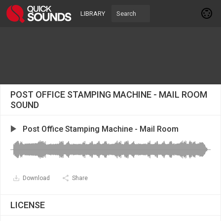
LIBRARY
POST OFFICE STAMPING MACHINE - MAIL ROOM
SOUND
Post Office Stamping Machine - Mail Room
Download
Share
LICENSE