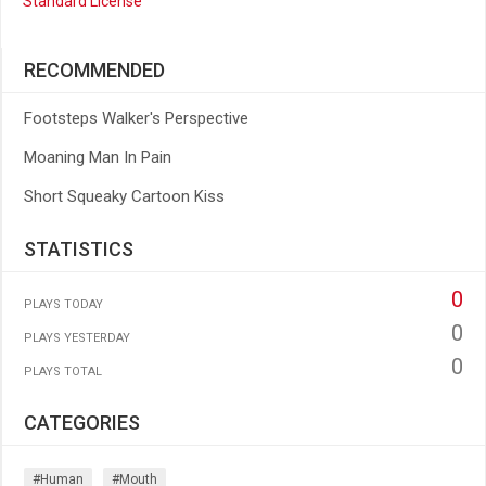
Standard License
RECOMMENDED
Footsteps Walker's Perspective
Moaning Man In Pain
Short Squeaky Cartoon Kiss
STATISTICS
0
PLAYS TODAY
0
PLAYS YESTERDAY
0
PLAYS TOTAL
CATEGORIES
#human
#mouth