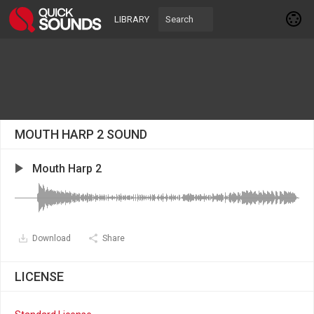
LIBRARY
MOUTH HARP 2 SOUND
Mouth Harp 2
Download
Share
LICENSE