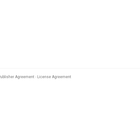
Publisher Agreement
License Agreement