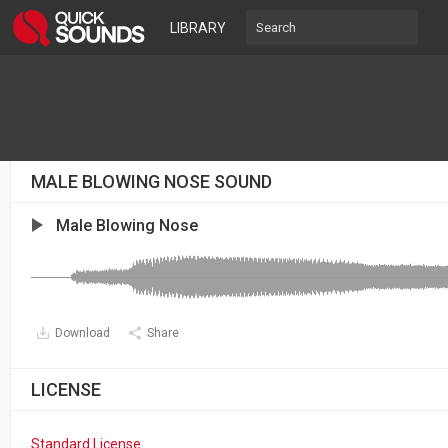
LIBRARY
MALE BLOWING NOSE SOUND
Male Blowing Nose
Download
Share
LICENSE
Standard License