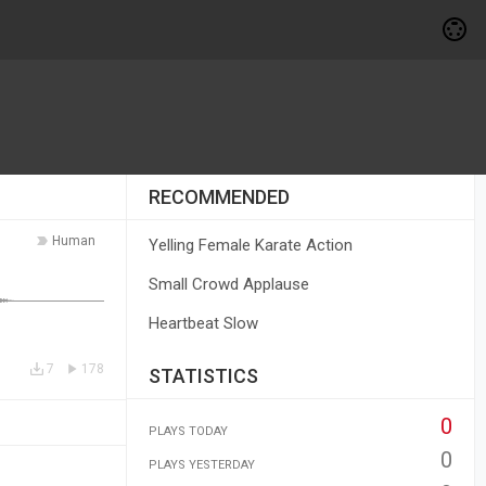
RECOMMENDED
Human
Yelling Female Karate Action
Small Crowd Applause
Heartbeat Slow
7
178
STATISTICS
0
PLAYS TODAY
0
PLAYS YESTERDAY