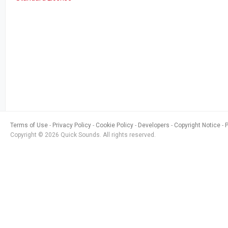
Terms of Use
Privacy Policy
Cookie Policy
Developers
Copyright Notice
Copyright © 2026 Quick Sounds. All rights reserved.