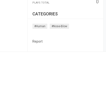
0
PLAYS TOTAL
CATEGORIES
#human
#nose-Blow
Report