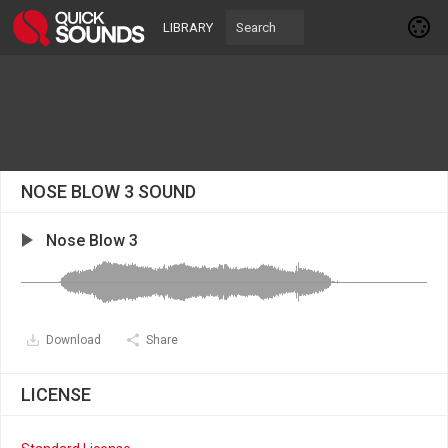
LIBRARY
NOSE BLOW 3 SOUND
Nose Blow 3
Download
Share
LICENSE