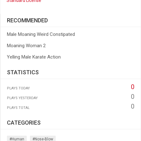
Standard License
RECOMMENDED
Male Moaning Weird Constipated
Moaning Woman 2
Yelling Male Karate Action
STATISTICS
0
PLAYS TODAY
0
PLAYS YESTERDAY
0
PLAYS TOTAL
CATEGORIES
#human
#nose-Blow