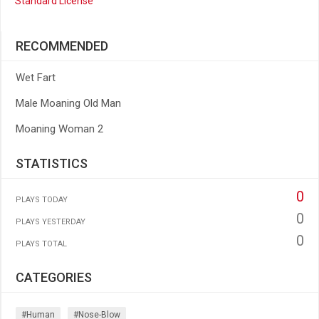
Standard License
RECOMMENDED
Wet Fart
Male Moaning Old Man
Moaning Woman 2
STATISTICS
0
PLAYS TODAY
0
PLAYS YESTERDAY
0
PLAYS TOTAL
CATEGORIES
#human
#nose-Blow