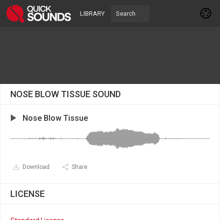
LIBRARY
NOSE BLOW TISSUE SOUND
Nose Blow Tissue
Download
Share
LICENSE