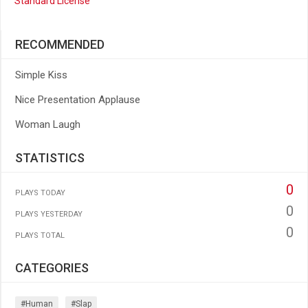
Standard License
RECOMMENDED
Simple Kiss
Nice Presentation Applause
Woman Laugh
STATISTICS
0
PLAYS TODAY
0
PLAYS YESTERDAY
0
PLAYS TOTAL
CATEGORIES
#human
#slap