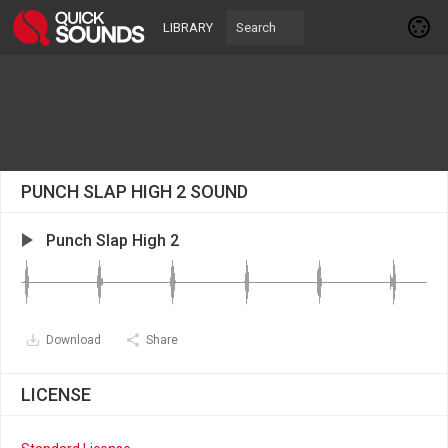
LIBRARY
PUNCH SLAP HIGH 2 SOUND
Punch Slap High 2
Download
Share
LICENSE