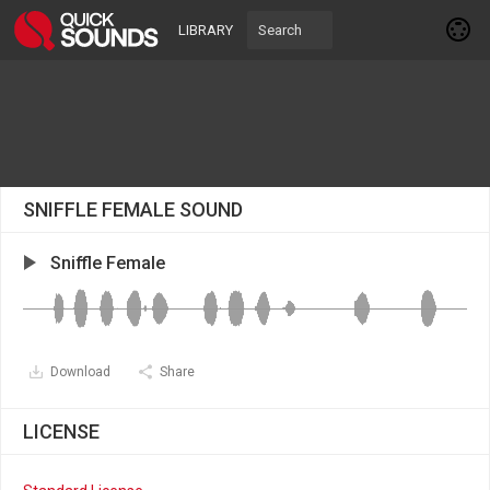
LIBRARY
SNIFFLE FEMALE SOUND
Sniffle Female
Download
Share
LICENSE