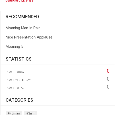
Standard License
RECOMMENDED
Moaning Man In Pain
Nice Presentation Applause
Moaning 5
STATISTICS
0
PLAYS TODAY
0
PLAYS YESTERDAY
0
PLAYS TOTAL
CATEGORIES
#human
#sniff