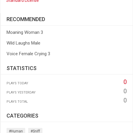
Standard License
RECOMMENDED
Moaning Woman 3
Wild Laughs Male
Voice Female Crying 3
STATISTICS
0
PLAYS TODAY
0
PLAYS YESTERDAY
0
PLAYS TOTAL
CATEGORIES
#human
#sniff