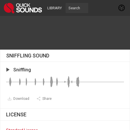
LIBRARY
SNIFFLING SOUND
Sniffling
Download
Share
LICENSE