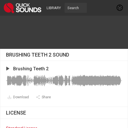
LIBRARY
BRUSHING TEETH 2 SOUND
Brushing Teeth 2
Download
Share
LICENSE