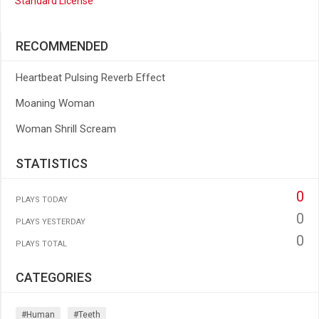
Standard License
RECOMMENDED
Heartbeat Pulsing Reverb Effect
Moaning Woman
Woman Shrill Scream
STATISTICS
0
PLAYS TODAY
0
PLAYS YESTERDAY
0
PLAYS TOTAL
CATEGORIES
#human
#teeth