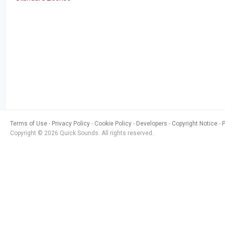
Terms of Use
Privacy Policy
Cookie Policy
Developers
Copyright Notice
Copyright © 2026 Quick Sounds. All rights reserved.