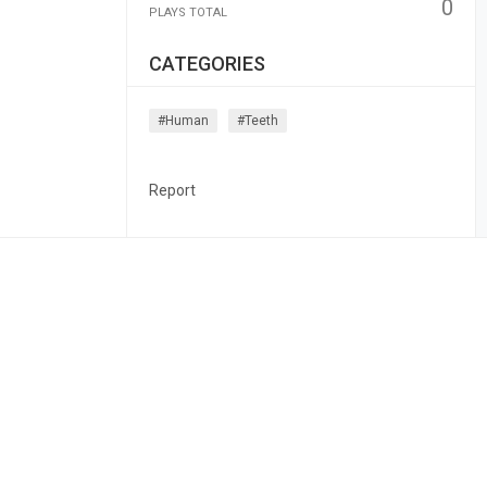
0
PLAYS TOTAL
CATEGORIES
#human
#teeth
Report