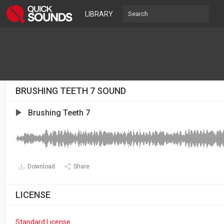
LIBRARY
BRUSHING TEETH 7 SOUND
Brushing Teeth 7
Download
Share
LICENSE
Standard License