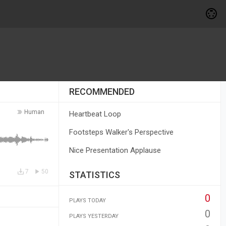
RECOMMENDED
Human
Heartbeat Loop
Footsteps Walker's Perspective
Nice Presentation Applause
7
50
STATISTICS
0
PLAYS TODAY
0
PLAYS YESTERDAY