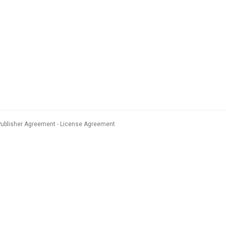
Publisher Agreement
License Agreement