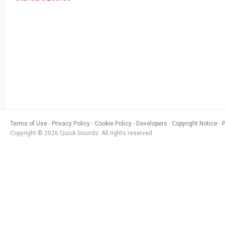
Terms of Use
Privacy Policy
Cookie Policy
Developers
Copyright Notice
Copyright © 2026 Quick Sounds. All rights reserved.