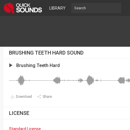
LIBRARY
BRUSHING TEETH HARD SOUND
Brushing Teeth Hard
Download
Share
LICENSE
Standard License