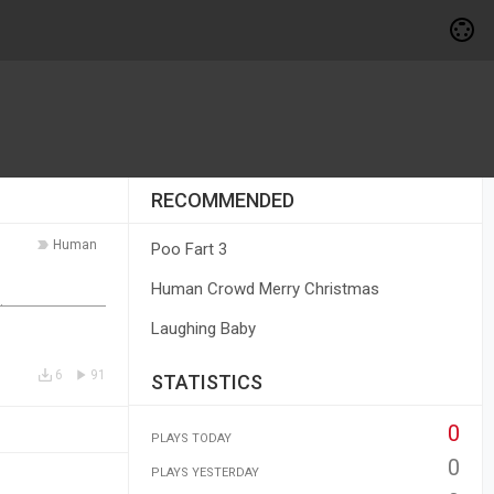
RECOMMENDED
Human
Poo Fart 3
Human Crowd Merry Christmas
Laughing Baby
6
91
STATISTICS
0
PLAYS TODAY
0
PLAYS YESTERDAY