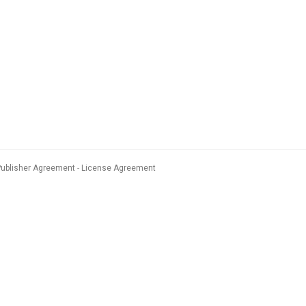
Publisher Agreement
License Agreement