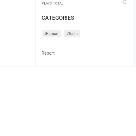
0
PLAYS TOTAL
CATEGORIES
#human
#teeth
Report