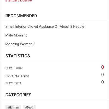
Standard License
RECOMMENDED
Small Interior Crowd Applause Of About 2 People
Male Moaning
Moaning Woman 3
STATISTICS
0
PLAYS TODAY
0
PLAYS YESTERDAY
0
PLAYS TOTAL
CATEGORIES
#human
#teeth