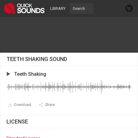
LIBRARY
TEETH SHAKING SOUND
Teeth Shaking
Download
Share
LICENSE