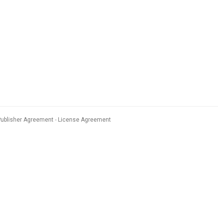
Publisher Agreement
License Agreement