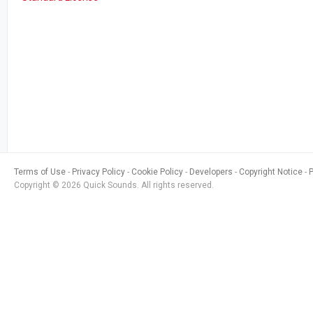
Terms of Use
Privacy Policy
Cookie Policy
Developers
Copyright Notice
Copyright © 2026 Quick Sounds. All rights reserved.