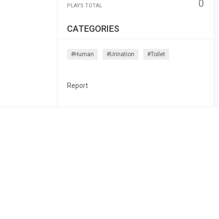
0
PLAYS TOTAL
CATEGORIES
#human
#urination
#toilet
Report