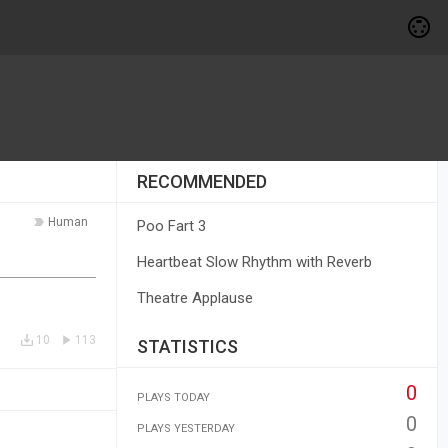
RECOMMENDED
Human
Poo Fart 3
Heartbeat Slow Rhythm with Reverb
Theatre Applause
10
113
STATISTICS
0
PLAYS TODAY
0
PLAYS YESTERDAY