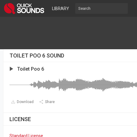
LIBRARY
TOILET POO 6 SOUND
Toilet Poo 6
Download
Share
LICENSE
Standard License