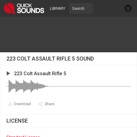
LIBRARY
223 COLT ASSAULT RIFLE 5 SOUND
223 Colt Assault Rifle 5
Download
Share
LICENSE