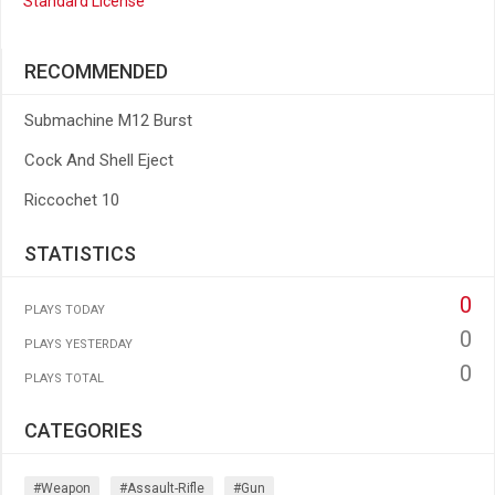
Standard License
RECOMMENDED
Submachine M12 Burst
Cock And Shell Eject
Riccochet 10
STATISTICS
0
PLAYS TODAY
0
PLAYS YESTERDAY
0
PLAYS TOTAL
CATEGORIES
#weapon
#assault-Rifle
#gun