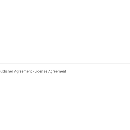
Publisher Agreement
License Agreement