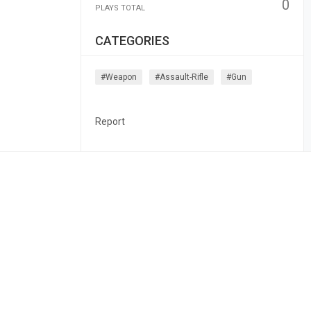
0
PLAYS TOTAL
CATEGORIES
#weapon
#assault-Rifle
#gun
Report