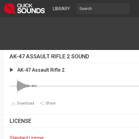
LIBRARY
AK-47 ASSAULT RIFLE 2 SOUND
AK-47 Assault Rifle 2
Download
Share
LICENSE
Standard License