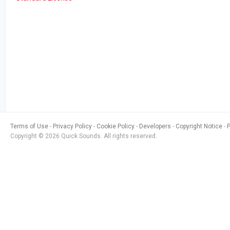
Terms of Use
Privacy Policy
Cookie Policy
Developers
Copyright Notice
Copyright © 2026 Quick Sounds. All rights reserved.