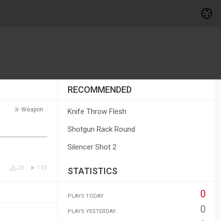
RECOMMENDED
Weapon
Knife Throw Flesh
Shotgun Rack Round
Silencer Shot 2
26
135
STATISTICS
0
PLAYS TODAY
0
PLAYS YESTERDAY