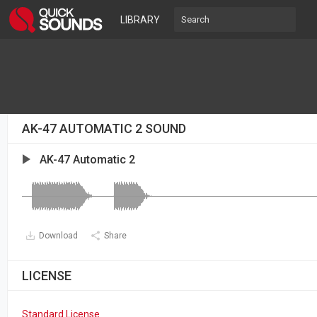
LIBRARY
AK-47 AUTOMATIC 2 SOUND
AK-47 Automatic 2
Download
Share
LICENSE
Standard License