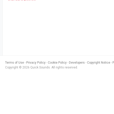
Terms of Use
Privacy Policy
Cookie Policy
Developers
Copyright Notice
Copyright © 2026 Quick Sounds. All rights reserved.