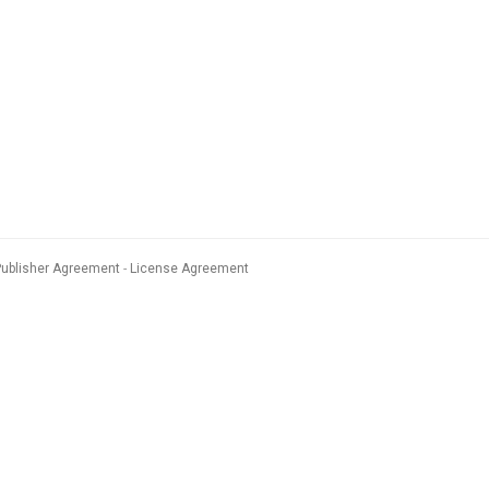
Publisher Agreement
License Agreement