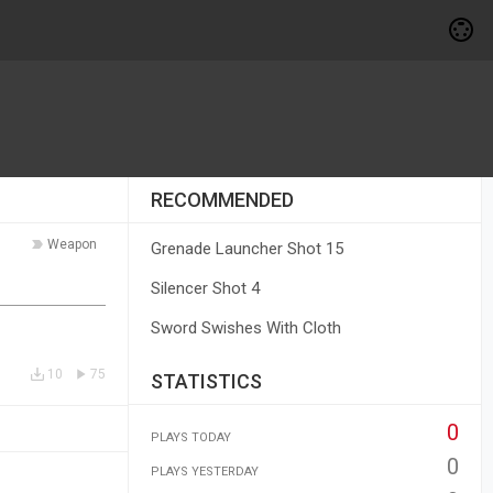
RECOMMENDED
Weapon
Grenade Launcher Shot 15
Silencer Shot 4
Sword Swishes With Cloth
10
75
STATISTICS
0
PLAYS TODAY
0
PLAYS YESTERDAY