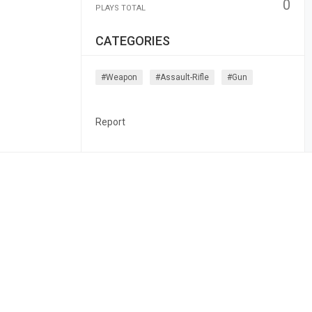
0
PLAYS TOTAL
CATEGORIES
#weapon
#assault-Rifle
#gun
Report