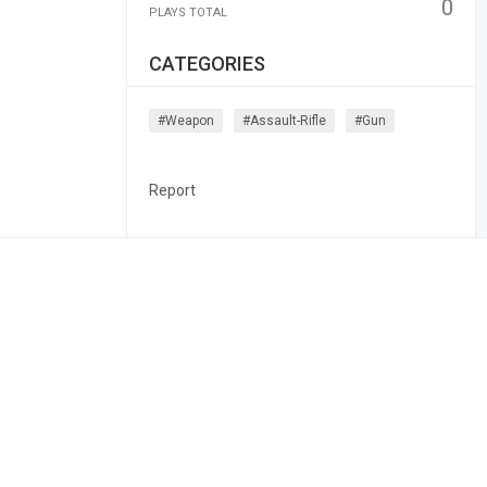
0
PLAYS TOTAL
CATEGORIES
#weapon
#assault-Rifle
#gun
Report