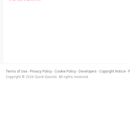
Terms of Use
Privacy Policy
Cookie Policy
Developers
Copyright Notice
Copyright © 2026 Quick Sounds. All rights reserved.