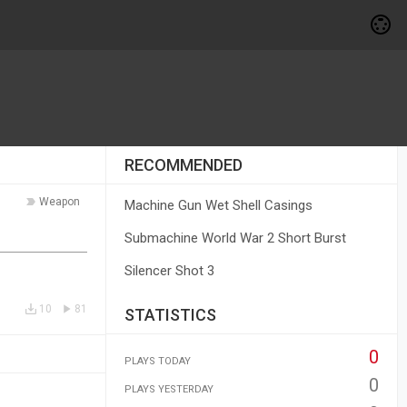
RECOMMENDED
Weapon
Machine Gun Wet Shell Casings
Submachine World War 2 Short Burst
Silencer Shot 3
10
81
STATISTICS
0
PLAYS TODAY
0
PLAYS YESTERDAY