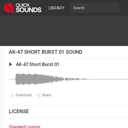
LIBRARY
AK-47 SHORT BURST 01 SOUND
AK-47 Short Burst 01
Download
Share
LICENSE
Standard License