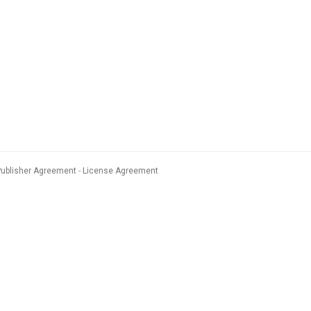
Publisher Agreement
License Agreement