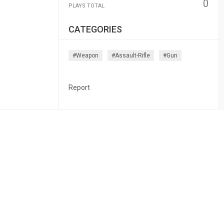
0
PLAYS TOTAL
CATEGORIES
#weapon
#assault-Rifle
#gun
Report