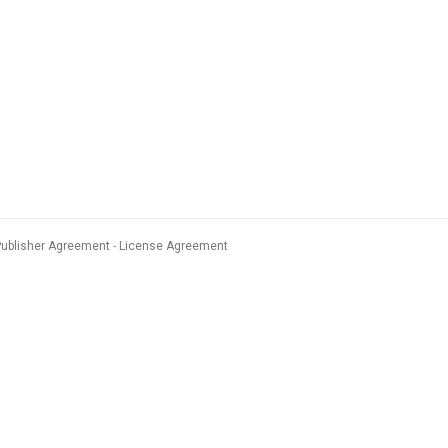
Publisher Agreement
License Agreement