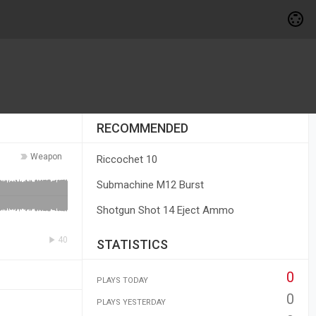
RECOMMENDED
Weapon
Riccochet 10
Submachine M12 Burst
Shotgun Shot 14 Eject Ammo
40
STATISTICS
0
PLAYS TODAY
0
PLAYS YESTERDAY