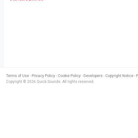
Terms of Use
Privacy Policy
Cookie Policy
Developers
Copyright Notice
Copyright © 2026 Quick Sounds. All rights reserved.