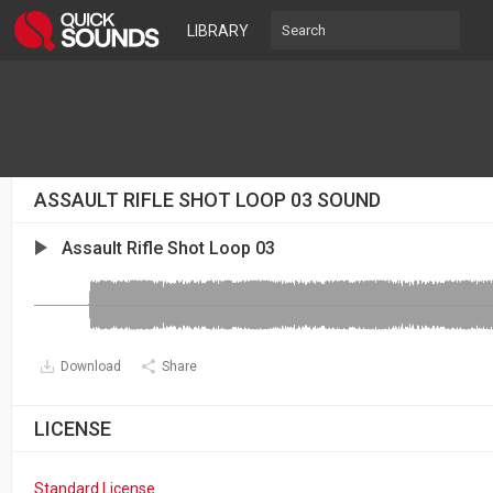
LIBRARY
ASSAULT RIFLE SHOT LOOP 03 SOUND
Assault Rifle Shot Loop 03
Download
Share
LICENSE
Standard License