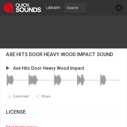
LIBRARY
AXE HITS DOOR HEAVY WOOD IMPACT SOUND
Axe Hits Door Heavy Wood Impact
Download
Share
LICENSE