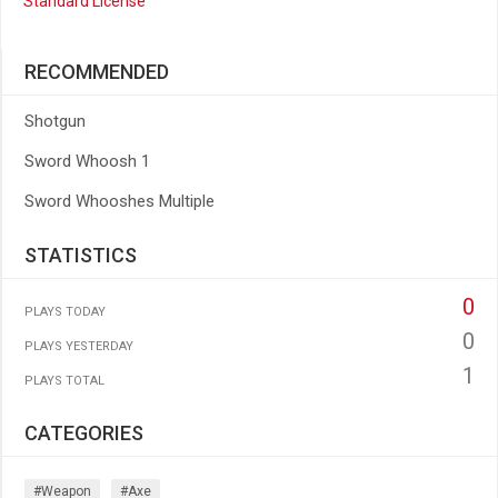
Standard License
RECOMMENDED
Shotgun
Sword Whoosh 1
Sword Whooshes Multiple
STATISTICS
0
PLAYS TODAY
0
PLAYS YESTERDAY
1
PLAYS TOTAL
CATEGORIES
#weapon
#axe