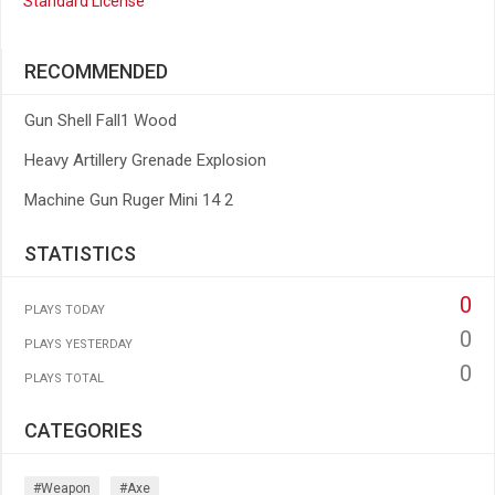
Standard License
RECOMMENDED
Gun Shell Fall1 Wood
Heavy Artillery Grenade Explosion
Machine Gun Ruger Mini 14 2
STATISTICS
0
PLAYS TODAY
0
PLAYS YESTERDAY
0
PLAYS TOTAL
CATEGORIES
#weapon
#axe