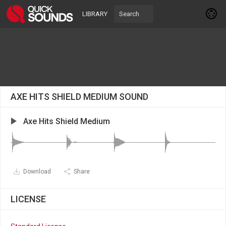
LIBRARY
AXE HITS SHIELD MEDIUM SOUND
Axe Hits Shield Medium
Download
Share
LICENSE