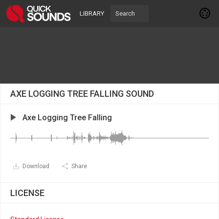
LIBRARY
AXE LOGGING TREE FALLING SOUND
Axe Logging Tree Falling
Download
Share
LICENSE