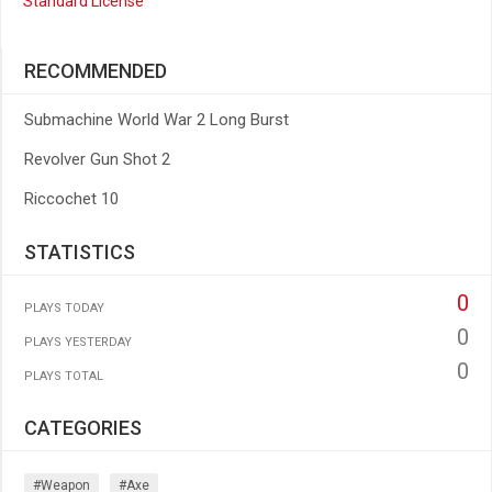
Standard License
RECOMMENDED
Submachine World War 2 Long Burst
Revolver Gun Shot 2
Riccochet 10
STATISTICS
0
PLAYS TODAY
0
PLAYS YESTERDAY
0
PLAYS TOTAL
CATEGORIES
#weapon
#axe