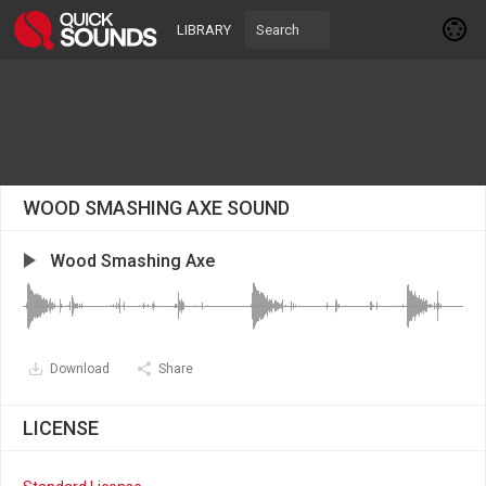
LIBRARY
WOOD SMASHING AXE SOUND
Wood Smashing Axe
Download
Share
LICENSE