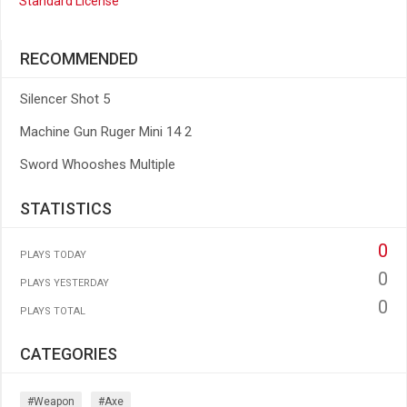
Standard License
RECOMMENDED
Silencer Shot 5
Machine Gun Ruger Mini 14 2
Sword Whooshes Multiple
STATISTICS
0
PLAYS TODAY
0
PLAYS YESTERDAY
0
PLAYS TOTAL
CATEGORIES
#weapon
#axe