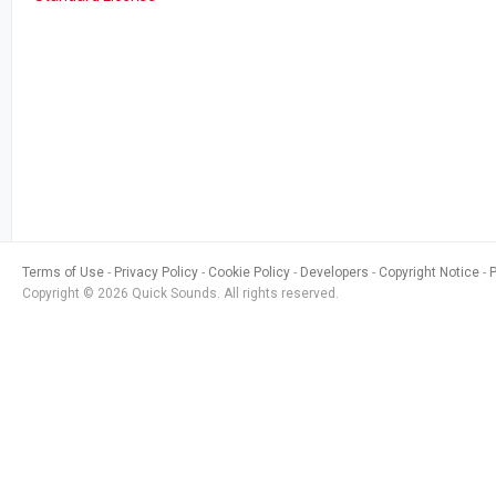
Terms of Use
Privacy Policy
Cookie Policy
Developers
Copyright Notice
Copyright © 2026 Quick Sounds. All rights reserved.