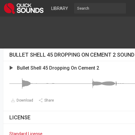
LIBRARY
BULLET SHELL 45 DROPPING ON CEMENT 2 SOUND
Bullet Shell 45 Dropping On Cement 2
Download
Share
LICENSE
Standard License