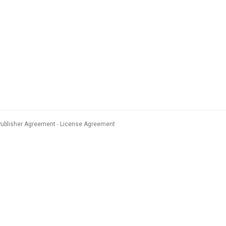
Publisher Agreement
License Agreement