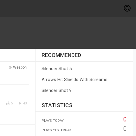
RECOMMENDED
Weapon
Silencer Shot 5
Arrows Hit Shields With Screams
Silencer Shot 9
51
431
STATISTICS
0
PLAYS TODAY
0
PLAYS YESTERDAY