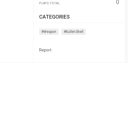
0
PLAYS TOTAL
CATEGORIES
#weapon
#bullet-Shell
Report