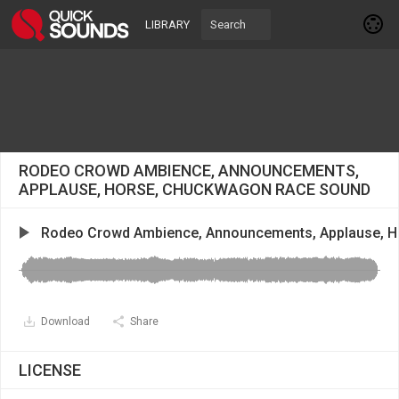
LIBRARY
RODEO CROWD AMBIENCE, ANNOUNCEMENTS,
APPLAUSE, HORSE, CHUCKWAGON RACE SOUND
Rodeo Crowd Ambience, Announcements, Applause, 
Download
Share
LICENSE