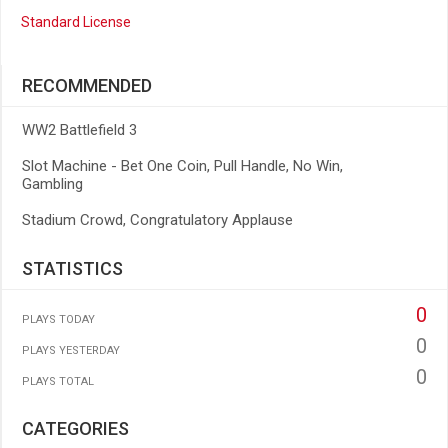
Standard License
RECOMMENDED
WW2 Battlefield 3
Slot Machine - Bet One Coin, Pull Handle, No Win,
Gambling
Stadium Crowd, Congratulatory Applause
STATISTICS
0
PLAYS TODAY
0
PLAYS YESTERDAY
0
PLAYS TOTAL
CATEGORIES