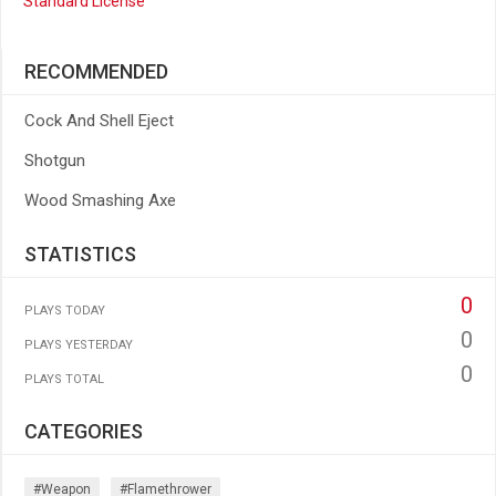
Standard License
RECOMMENDED
Cock And Shell Eject
Shotgun
Wood Smashing Axe
STATISTICS
0
PLAYS TODAY
0
PLAYS YESTERDAY
0
PLAYS TOTAL
CATEGORIES
#weapon
#flamethrower