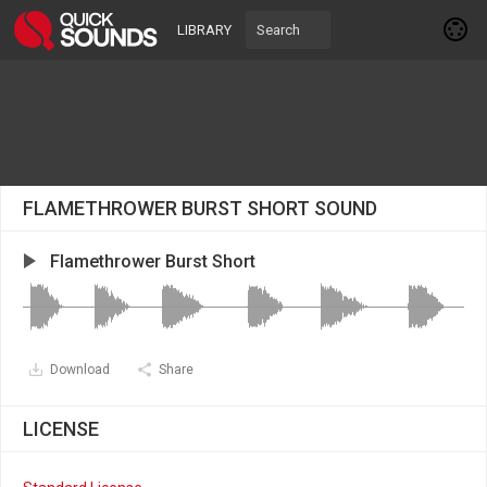
LIBRARY
FLAMETHROWER BURST SHORT SOUND
Flamethrower Burst Short
Download
Share
LICENSE