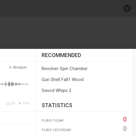
RECOMMENDED
Weapon
Revolver Spin Chamber
Gun Shell Fall1 Wood
Sword Whips 2
85
654
STATISTICS
0
PLAYS TODAY
0
PLAYS YESTERDAY