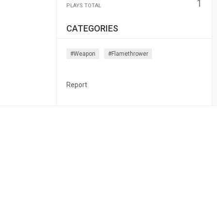
1
PLAYS TOTAL
CATEGORIES
#weapon
#flamethrower
Report