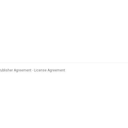
Publisher Agreement
License Agreement