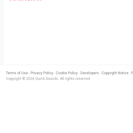
Terms of Use
Privacy Policy
Cookie Policy
Developers
Copyright Notice
Copyright © 2026 Quick Sounds. All rights reserved.