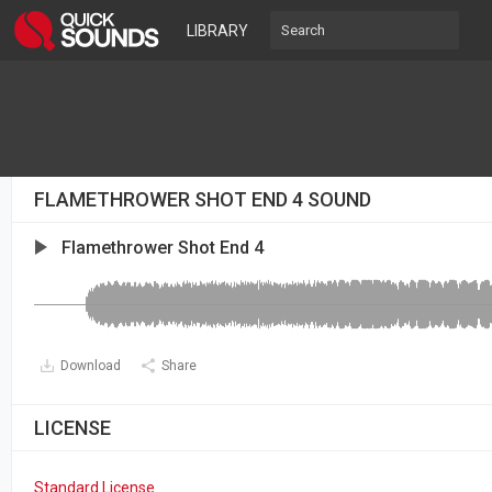
LIBRARY
FLAMETHROWER SHOT END 4 SOUND
Flamethrower Shot End 4
Download
Share
LICENSE
Standard License