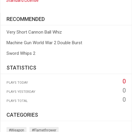
Standard License
RECOMMENDED
Very Short Cannon Ball Whiz
Machine Gun World War 2 Double Burst
Sword Whips 2
STATISTICS
0
PLAYS TODAY
0
PLAYS YESTERDAY
0
PLAYS TOTAL
CATEGORIES
#weapon
#flamethrower