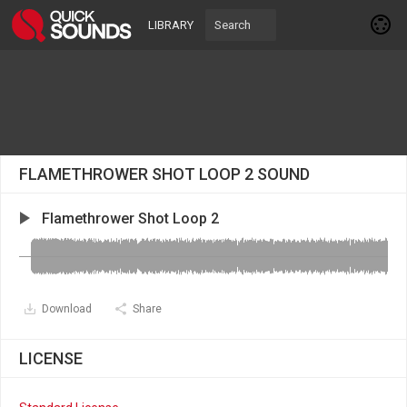
LIBRARY
FLAMETHROWER SHOT LOOP 2 SOUND
Flamethrower Shot Loop 2
Download
Share
LICENSE