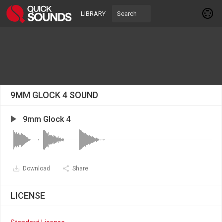
LIBRARY
9MM GLOCK 4 SOUND
9mm Glock 4
Download
Share
LICENSE