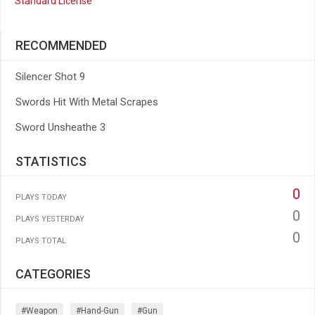
Standard License
RECOMMENDED
Silencer Shot 9
Swords Hit With Metal Scrapes
Sword Unsheathe 3
STATISTICS
0
PLAYS TODAY
0
PLAYS YESTERDAY
0
PLAYS TOTAL
CATEGORIES
#weapon
#hand-Gun
#gun