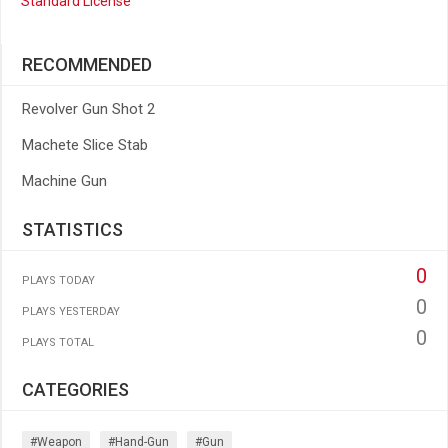
Standard License
RECOMMENDED
Revolver Gun Shot 2
Machete Slice Stab
Machine Gun
STATISTICS
0
PLAYS TODAY
0
PLAYS YESTERDAY
0
PLAYS TOTAL
CATEGORIES
#weapon
#hand-Gun
#gun