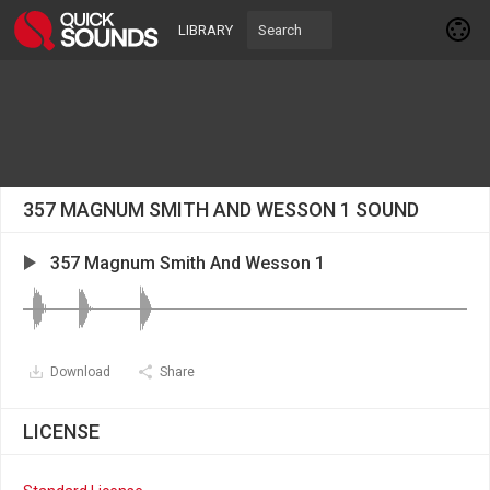
LIBRARY
357 MAGNUM SMITH AND WESSON 1 SOUND
357 Magnum Smith And Wesson 1
Download
Share
LICENSE