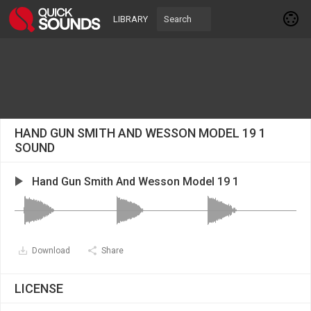
LIBRARY
HAND GUN SMITH AND WESSON MODEL 19 1
SOUND
Hand Gun Smith And Wesson Model 19 1
Download
Share
LICENSE