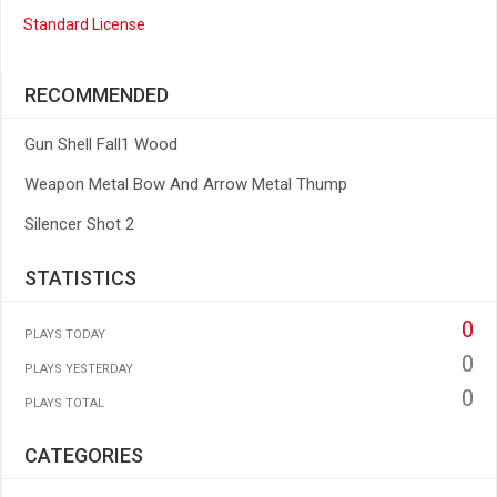
Standard License
RECOMMENDED
Gun Shell Fall1 Wood
Weapon Metal Bow And Arrow Metal Thump
Silencer Shot 2
STATISTICS
0
PLAYS TODAY
0
PLAYS YESTERDAY
0
PLAYS TOTAL
CATEGORIES