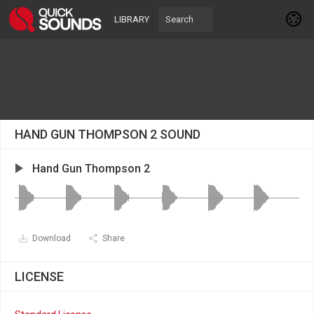
LIBRARY
HAND GUN THOMPSON 2 SOUND
Hand Gun Thompson 2
Download
Share
LICENSE