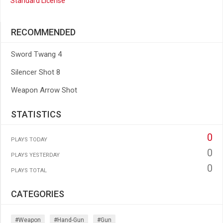
Standard License
RECOMMENDED
Sword Twang 4
Silencer Shot 8
Weapon Arrow Shot
STATISTICS
0
PLAYS TODAY
0
PLAYS YESTERDAY
0
PLAYS TOTAL
CATEGORIES
#weapon
#hand-Gun
#gun