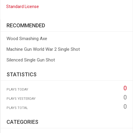
Standard License
RECOMMENDED
Wood Smashing Axe
Machine Gun World War 2 Single Shot
Silenced Single Gun Shot
STATISTICS
0
PLAYS TODAY
0
PLAYS YESTERDAY
0
PLAYS TOTAL
CATEGORIES