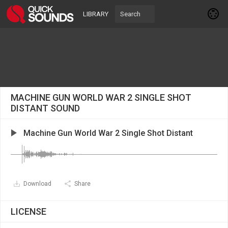
LIBRARY
MACHINE GUN WORLD WAR 2 SINGLE SHOT
DISTANT SOUND
Machine Gun World War 2 Single Shot Distant
Download
Share
LICENSE