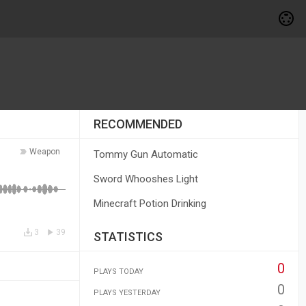
RECOMMENDED
Weapon
Tommy Gun Automatic
Sword Whooshes Light
Minecraft Potion Drinking
3
39
STATISTICS
0
PLAYS TODAY
0
PLAYS YESTERDAY