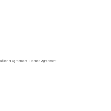
Publisher Agreement
License Agreement