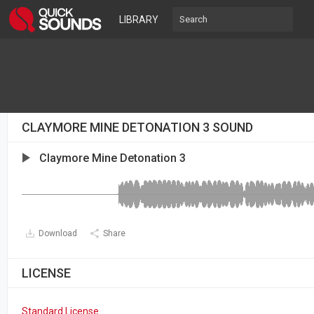
LIBRARY
CLAYMORE MINE DETONATION 3 SOUND
Claymore Mine Detonation 3
Download
Share
LICENSE
Standard License