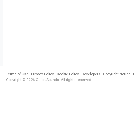
Terms of Use
Privacy Policy
Cookie Policy
Developers
Copyright Notice
Copyright © 2026 Quick Sounds. All rights reserved.