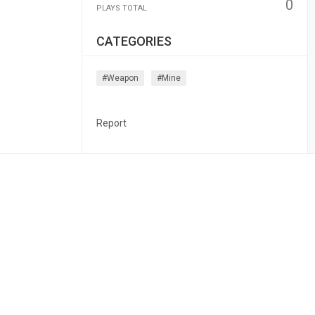
0
PLAYS TOTAL
CATEGORIES
#weapon
#mine
Report