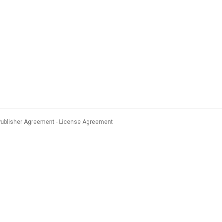
Publisher Agreement
License Agreement