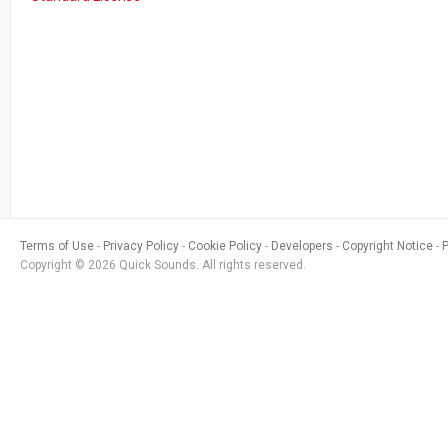
Terms of Use
Privacy Policy
Cookie Policy
Developers
Copyright Notice
Copyright © 2026 Quick Sounds. All rights reserved.