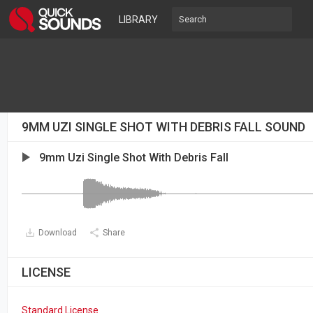
LIBRARY
9MM UZI SINGLE SHOT WITH DEBRIS FALL SOUND
9mm Uzi Single Shot With Debris Fall
Download
Share
LICENSE
Standard License