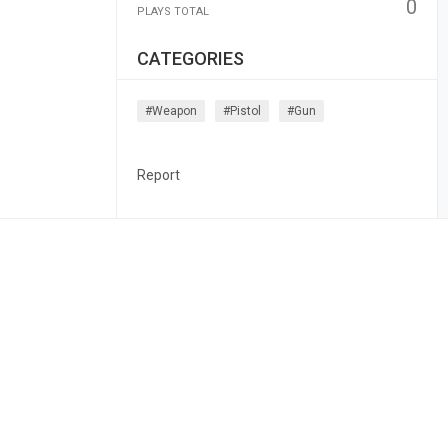
0
PLAYS TOTAL
CATEGORIES
#weapon
#pistol
#gun
Report