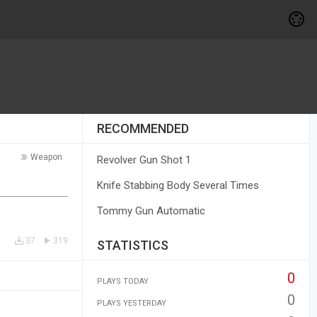
RECOMMENDED
Weapon
Revolver Gun Shot 1
Knife Stabbing Body Several Times
Tommy Gun Automatic
37
319
STATISTICS
0
PLAYS TODAY
0
PLAYS YESTERDAY